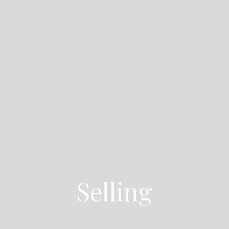
Selling