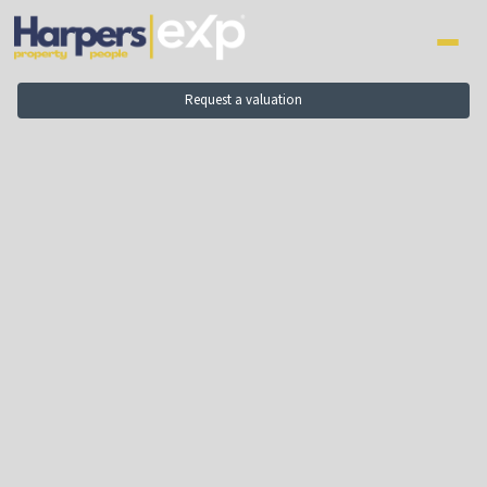
to
content
Request a valuation